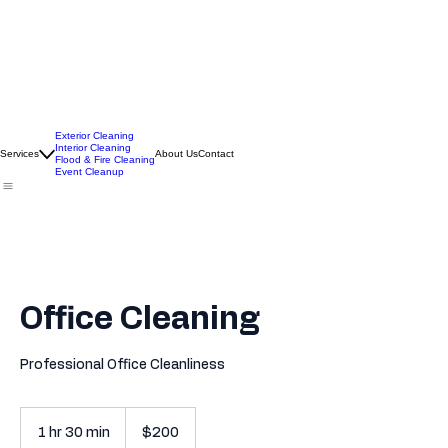
Exterior Cleaning
Interior Cleaning
Services
About Us
Contact
Flood & Fire Cleaning
Event Cleanup
Office Cleaning
Professional Office Cleanliness
200
US