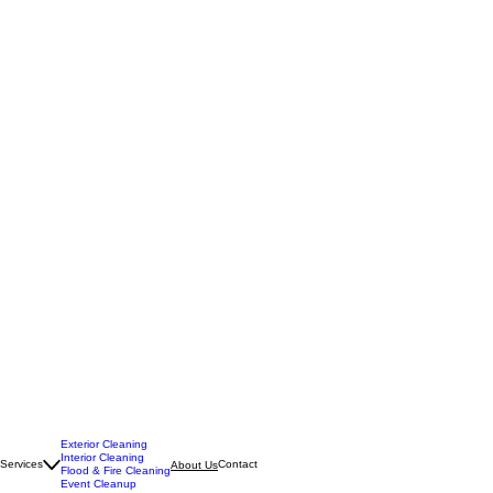
Exterior Cleaning
Interior Cleaning
Services
Contact