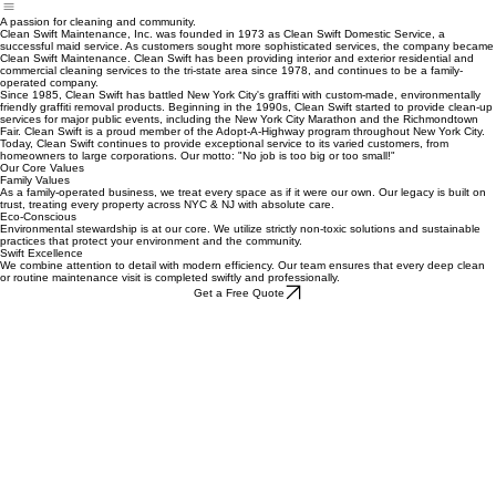
About Us
Flood & Fire Cleaning
Event Cleanup
A passion for cleaning and community.
Clean Swift Maintenance, Inc. was founded in 1973 as Clean Swift Domestic Service, a
successful maid service. As customers sought more sophisticated services, the company became
Clean Swift Maintenance. Clean Swift has been providing interior and exterior residential and
commercial cleaning services to the tri-state area since 1978, and continues to be a family-
operated company.
Since 1985, Clean Swift has battled New York City's graffiti with custom-made, environmentally
friendly graffiti removal products. Beginning in the 1990s, Clean Swift started to provide clean-up
services for major public events, including the New York City Marathon and the Richmondtown
Fair. Clean Swift is a proud member of the Adopt-A-Highway program throughout New York City.
Today, Clean Swift continues to provide exceptional service to its varied customers, from
homeowners to large corporations. Our motto: "No job is too big or too small!"
Our Core Values
Family Values
As a family-operated business, we treat every space as if it were our own. Our legacy is built on
trust, treating every property across NYC & NJ with absolute care.
Eco-Conscious
Environmental stewardship is at our core. We utilize strictly non-toxic solutions and sustainable
practices that protect your environment and the community.
Swift Excellence
We combine attention to detail with modern efficiency. Our team ensures that every deep clean
or routine maintenance visit is completed swiftly and professionally.
Get a Free Quote