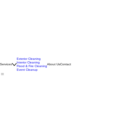
Exterior Cleaning
Interior Cleaning
Services
About Us
Contact
Flood & Fire Cleaning
Event Cleanup