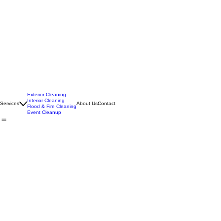
Exterior Cleaning
Interior Cleaning
Services
About Us
Contact
Flood & Fire Cleaning
Event Cleanup